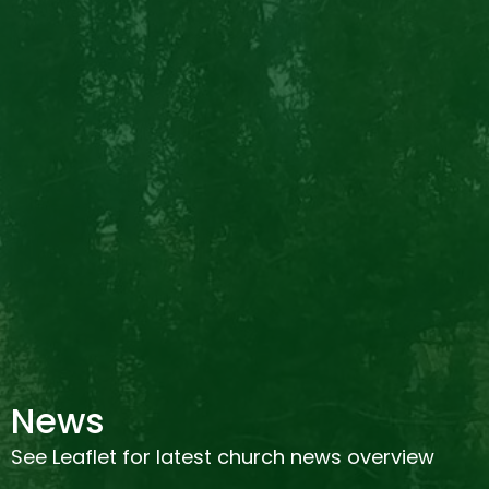
News
See Leaflet for latest church news overview