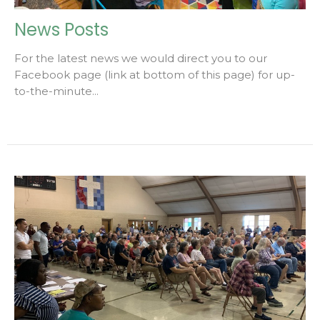
News Posts
For the latest news we would direct you to our
Facebook page (link at bottom of this page) for up-
to-the-minute...