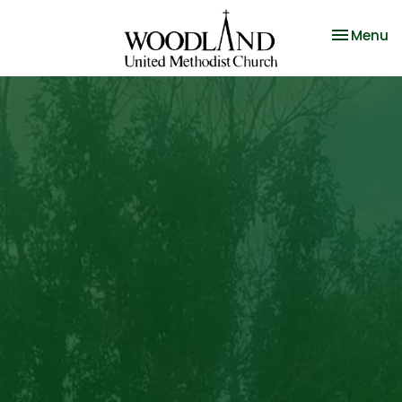
Toggle na
Menu