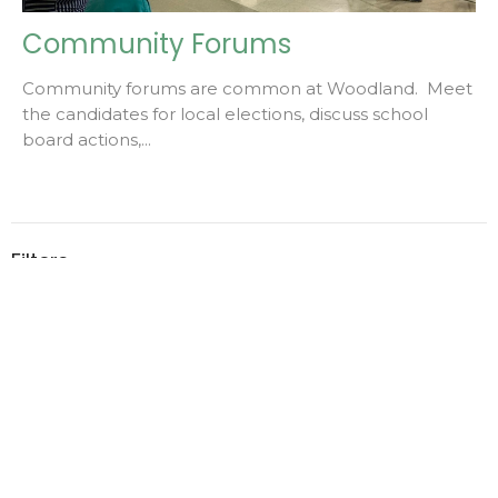
Community Forums
Community forums are common at Woodland. Meet
the candidates for local elections, discuss school
board actions,...
Filters
2
2026
1
2023
Home