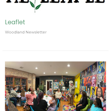
Leaflet
Woodland Newsletter